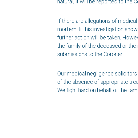
natural, it will be reported to the
If there are allegations of medica
mortem. If this investigation show
further action will be taken. Howev
the family of the deceased or thei
submissions to the Coroner.
Our medical negligence solicitors
of the absence of appropriate trea
We fight hard on behalf of the fami