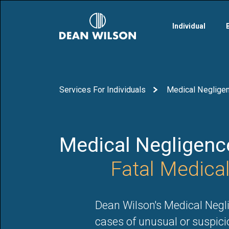
Skip to main content
Individual
Services For Individuals
Medical Negligenc
Medical Negligence
Fatal Medica
Dean Wilson's Medical Negli
cases of unusual or suspici