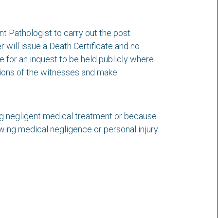
nt Pathologist to carry out the post
 will issue a Death Certificate and no
ge for an inquest to be held publicly where
stions of the witnesses and make
ing negligent medical treatment or because
wing medical negligence or personal injury.