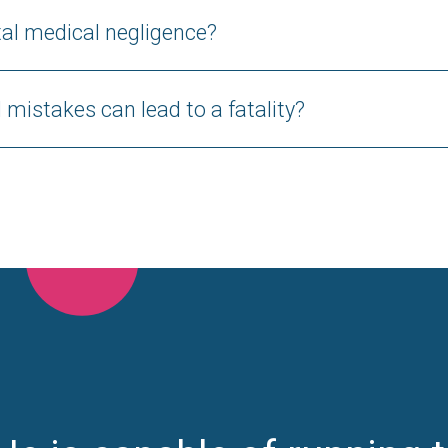
al medical negligence?
mistakes can lead to a fatality?