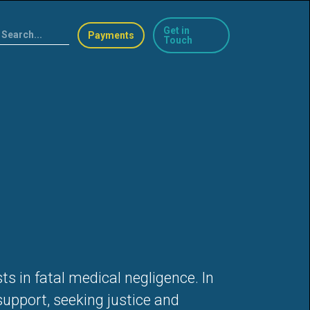
Get in
Payments
Touch
s in fatal medical negligence. In
support, seeking justice and