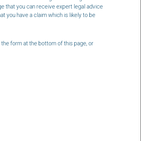
dge that you can receive expert legal advice
t you have a claim which is likely to be
t the form at the bottom of this page, or