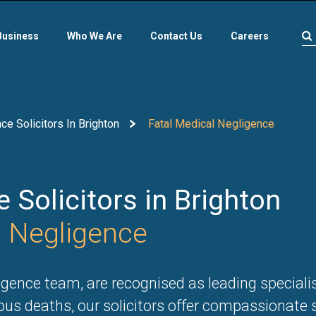
Business
Who We Are
Contact Us
Careers
e Solicitors In Brighton
Fatal Medical Negligence
 Solicitors in Brighton
l Negligence
gence team, are recognised as leading specialist
ous deaths, our solicitors offer compassionate 