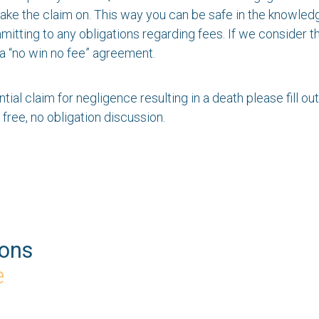
t take the claim on. This way you can be safe in the knowle
tting to any obligations regarding fees. If we consider tha
a “no win no fee” agreement.
ntial claim for negligence resulting in a death please fill ou
 free, no obligation discussion.
ions
e