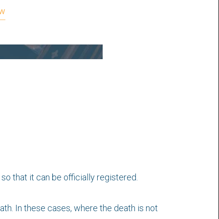
ow
 that it can be officially registered.
h. In these cases, where the death is not