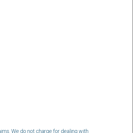
aims. We do not charge for dealing with