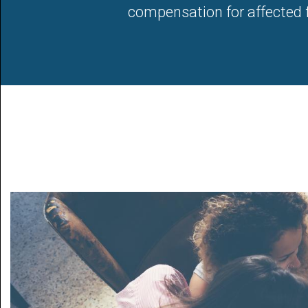
compensation for affected fa