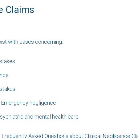
e Claims
sist with cases concerning:
istakes
ence
istakes
& Emergency negligence
sychiatric and mental health care
e Frequently Asked Questions about Clinical Negligence Cl