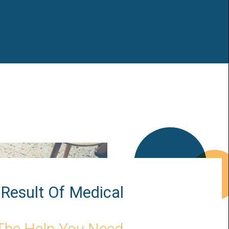
Result Of Medical