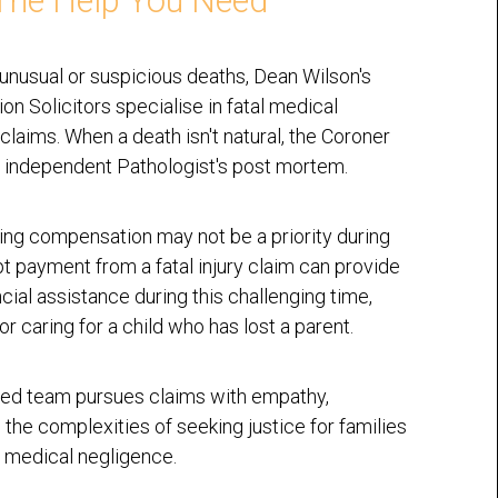
The Help You Need
 unusual or suspicious deaths, Dean Wilson's
n Solicitors specialise in fatal medical
claims. When a death isn't natural, the Coroner
 independent Pathologist's post mortem.
ing compensation may not be a priority during
pt payment from a fatal injury claim can provide
ncial assistance during this challenging time,
or caring for a child who has lost a parent.
ed team pursues claims with empathy,
 the complexities of seeking justice for families
 medical negligence.