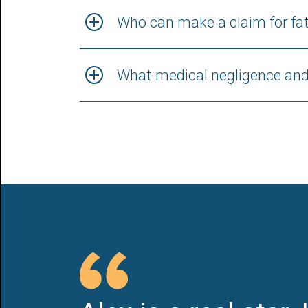
Who can make a claim for fat
What medical negligence and 