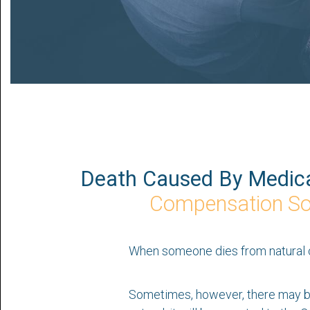
Death Caused By Medica
Compensation Sol
When someone dies from natural cau
Sometimes, however, there may be 