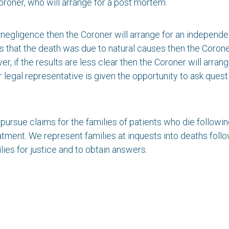
 Coroner, who will arrange for a post mortem.
l negligence then the Coroner will arrange for an independe
s that the death was due to natural causes then the Coroner
er, if the results are less clear then the Coroner will arran
r legal representative is given the opportunity to ask que
 pursue claims for the families of patients who die follow
tment. We represent families at inquests into deaths follo
lies for justice and to obtain answers.