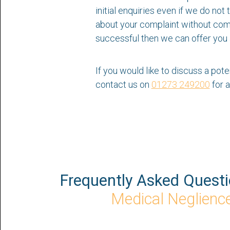
initial enquiries even if we do no
about your complaint without commi
successful then we can offer you 
If you would like to discuss a pote
contact us on
01273 249200
for a
Frequently Asked Quest
Medical Neglienc