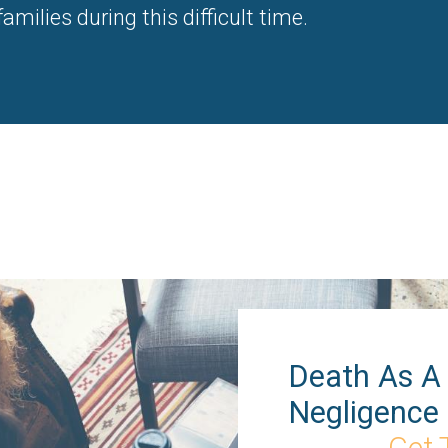
milies during this difficult time.
Death As A 
Negligence