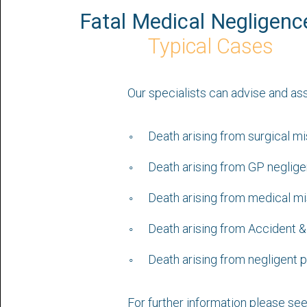
Fatal Medical Negligenc
Typical Cases
Our specialists can advise and as
Death arising from surgical m
Death arising from GP neglig
Death arising from medical m
Death arising from Accident 
Death arising from negligent p
For further information please se