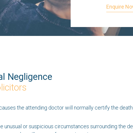
Enquire N
l Negligence
icitors
ses the attending doctor will normally certify the death so
unusual or suspicious circumstances surrounding the deat