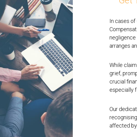
Get 
In cases of
Compensatio
negligence 
arranges an
While claim
grief, prom
crucial fina
especially f
Our dedicat
recognising
affected by