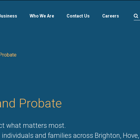
Business
Who We Are
Contact Us
Careers
 Probate
 and Probate
ect what matters most.
 individuals and families across Brighton, Hove,