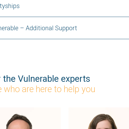
tyships
lnerable – Additional Support
r the Vulnerable experts
 who are here to help you