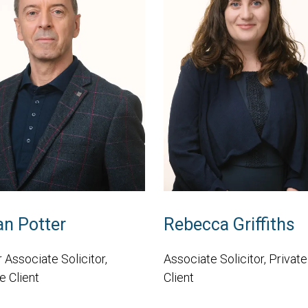
an Potter
Rebecca Griffiths
 Associate Solicitor,
Associate Solicitor, Private
e Client
Client