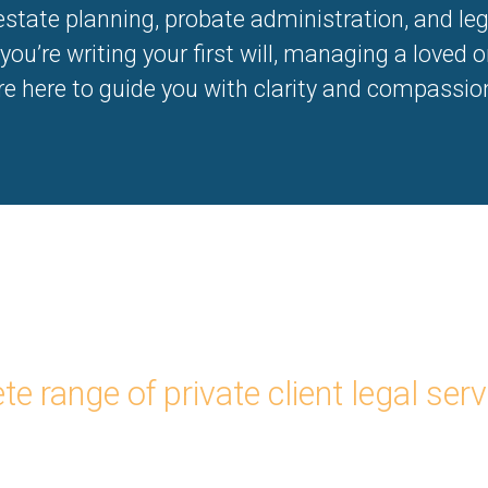
 estate planning, probate administration, and le
ou’re writing your first will, managing a loved one
are here to guide you with clarity and compassio
e range of private client legal serv