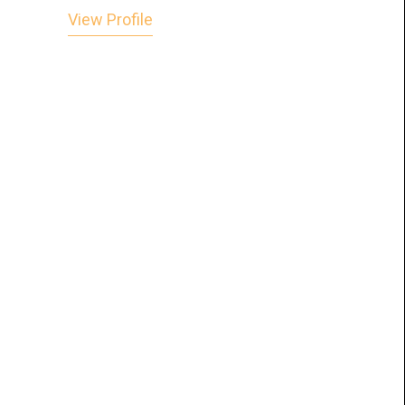
View Profile