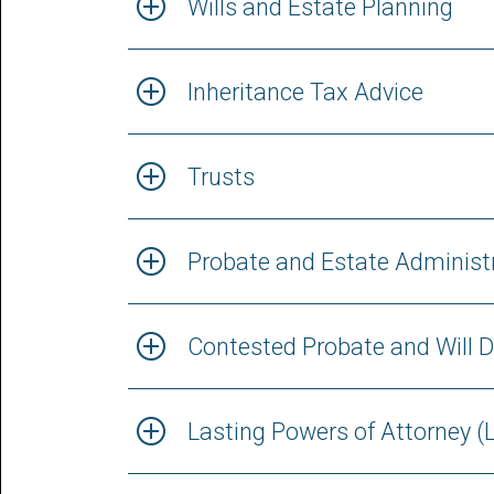
Wills and Estate Planning
Inheritance Tax Advice
Trusts
Probate and Estate Administ
Contested Probate and Will D
Lasting Powers of Attorney (