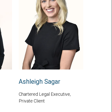
Ashleigh Sagar
Chartered Legal Executive,
Private Client