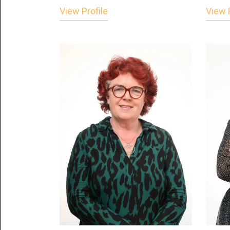
View Profile
View P