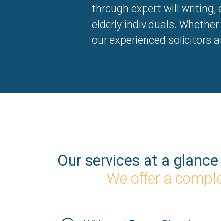
through expert will writing,
elderly individuals. Whether y
our experienced solicitors 
Our services at a glance
We offer a complet