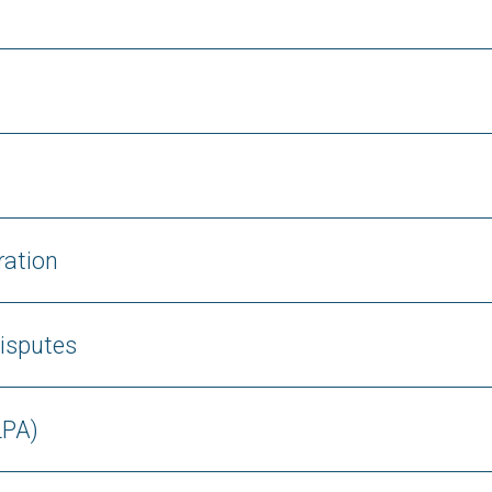
ration
isputes
LPA)