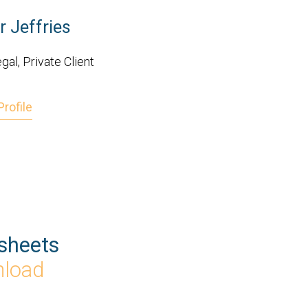
r Jeffries
gal, Private Client
rofile
sheets
nload