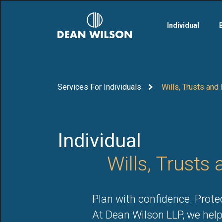
Skip to main content
Individual
Services For Individuals
Wills, Trusts and
Individual
Wills, Trusts
Plan with confidence. Prot
At Dean Wilson LLP, we help