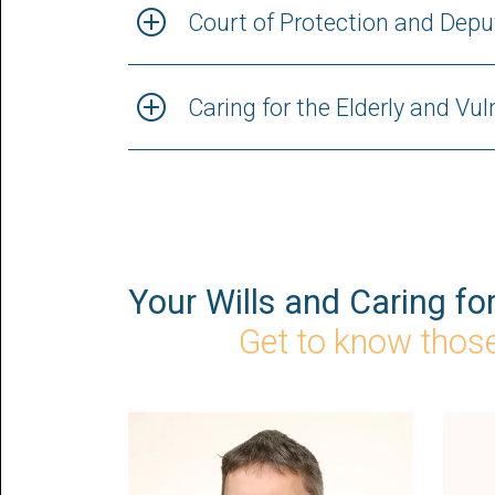
Court of Protection and Depu
Caring for the Elderly and Vu
Your Wills and Caring fo
Get to know those