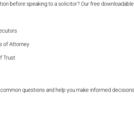
tion before speaking to a solicitor? Our free downloadabl
xecutors
 of Attorney
f Trust
r common questions and help you make informed decisions