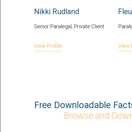
Nikki Rudland
Fleu
Senior Paralegal, Private Client
Parale
View Profile
View P
Free Downloadable Fact
Browse and Dow