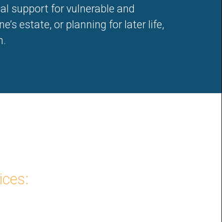
gal support for vulnerable and
’s estate, or planning for later life,
n.
ices: