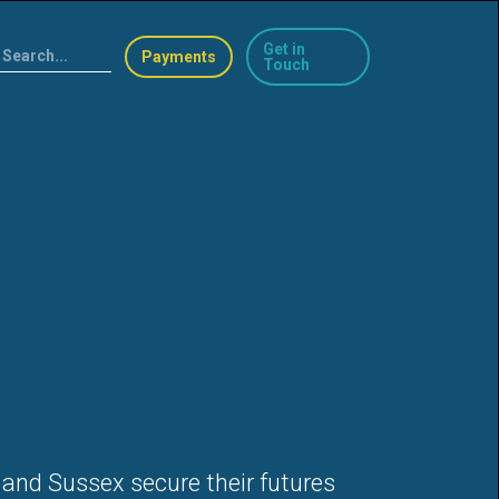
Get in
Payments
Touch
 and Sussex secure their futures