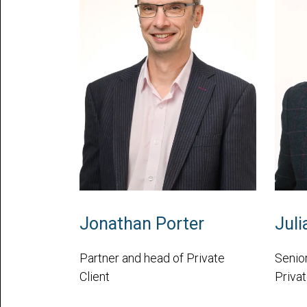
Jonathan Porter
Juli
Partner and head of Private
Senior
Client
Privat