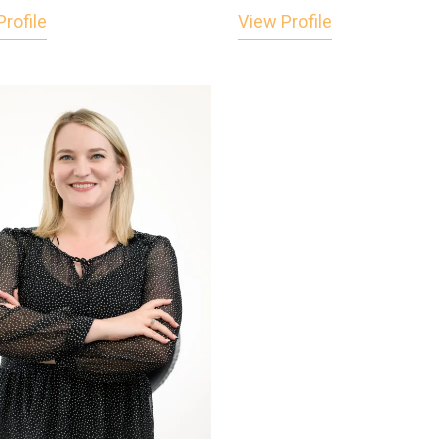
rofile
View Profile