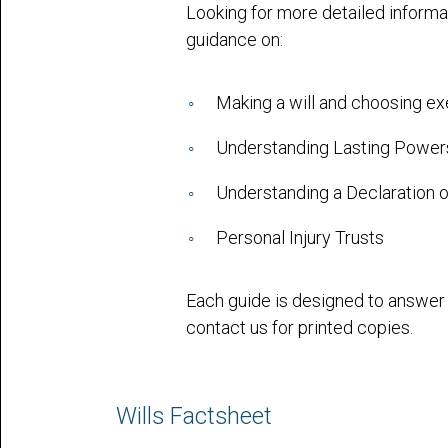
Looking for more detailed informa
guidance on:
Making a will and choosing e
Understanding Lasting Powers
Understanding a Declaration o
Personal Injury Trusts
Each guide is designed to answe
contact us for printed copies.
Wills Factsheet