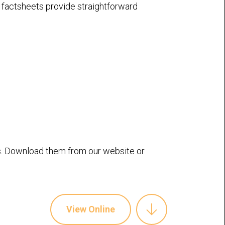
e factsheets provide straightforward
. Download them from our website or
View Online