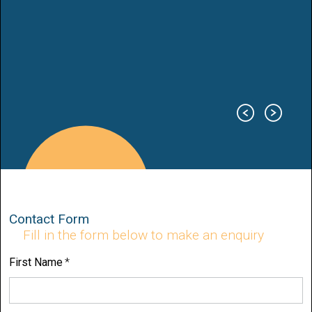
Contact Form
Fill in the form below to make an enquiry
First Name