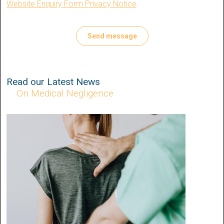
Website Enquiry Form Privacy Notice
Read our Latest News
On Medical Negligence