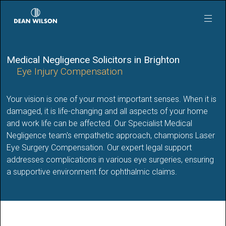
Skip to main content
Medical Negligence Solicitors in Brighton
Eye Injury Compensation
Your vision is one of your most important senses. When it is
damaged, it is life-changing and all aspects of your home
and work life can be affected. Our Specialist Medical
Negligence team's empathetic approach, champions Laser
Eye Surgery Compensation. Our expert legal support
addresses complications in various eye surgeries, ensuring
a supportive environment for ophthalmic claims.