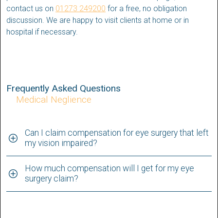
contact us on
01273 249200
for a free, no obligation
discussion. We are happy to visit clients at home or in
hospital if necessary.
Frequently Asked Questions
Medical Neglience
Can I claim compensation for eye surgery that left
my vision impaired?
How much compensation will I get for my eye
surgery claim?