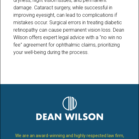
dryness, night vision issues, and permanent
damage. Cataract surgery, while successful in
improving eyesight, can lead to complications if
mistakes occur. Surgical errors in treating diabetic
retinopathy can cause permanent vision loss. Dean
Wilson offers expert legal advice with a "no win no
fee" agreement for ophthalmic claims, prioritizing
your well-being during the process.
We are an award-winning and highly respected law firm,