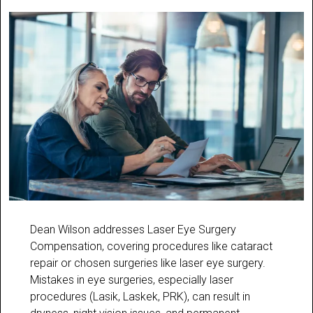
Dean Wilson addresses Laser Eye Surgery
Compensation, covering procedures like cataract
repair or chosen surgeries like laser eye surgery.
Mistakes in eye surgeries, especially laser
procedures (Lasik, Laskek, PRK), can result in