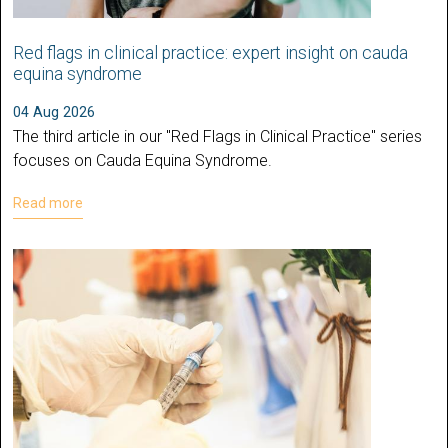
Red flags in clinical practice: expert insight on cauda
equina syndrome
04 Aug 2026
The third article in our "Red Flags in Clinical Practice" series
focuses on Cauda Equina Syndrome.
Read more