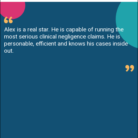
Alex is a real star. He is capable of running the
most serious clinical negligence claims. He is
personable, efficient and knows his cases inside
out.