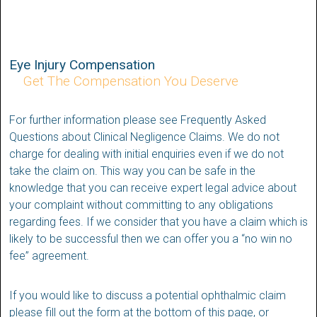
Eye Injury Compensation
Get The Compensation You Deserve
For further information please see Frequently Asked
Questions about Clinical Negligence Claims. We do not
charge for dealing with initial enquiries even if we do not
take the claim on. This way you can be safe in the
knowledge that you can receive expert legal advice about
your complaint without committing to any obligations
regarding fees. If we consider that you have a claim which is
likely to be successful then we can offer you a “no win no
fee” agreement.
If you would like to discuss a potential ophthalmic claim
please fill out the form at the bottom of this page, or