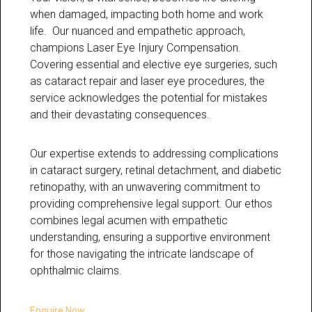
when damaged, impacting both home and work
life. Our nuanced and empathetic approach,
champions Laser Eye Injury Compensation.
Covering essential and elective eye surgeries, such
as cataract repair and laser eye procedures, the
service acknowledges the potential for mistakes
and their devastating consequences.
Our expertise extends to addressing complications
in cataract surgery, retinal detachment, and diabetic
retinopathy, with an unwavering commitment to
providing comprehensive legal support. Our ethos
combines legal acumen with empathetic
understanding, ensuring a supportive environment
for those navigating the intricate landscape of
ophthalmic claims.
Enquire Now