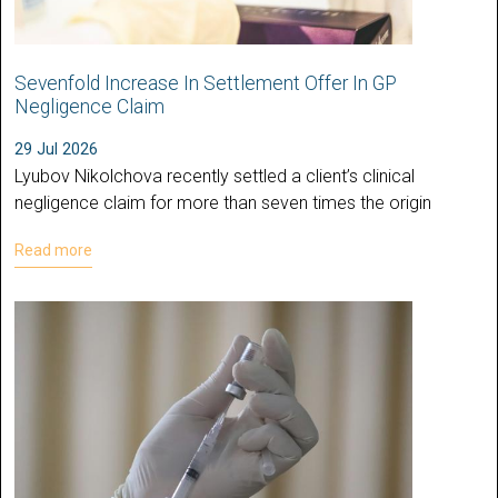
Sevenfold Increase In Settlement Offer In GP
Negligence Claim
29 Jul 2026
Lyubov Nikolchova recently settled a client’s clinical
negligence claim for more than seven times the origin
Read more