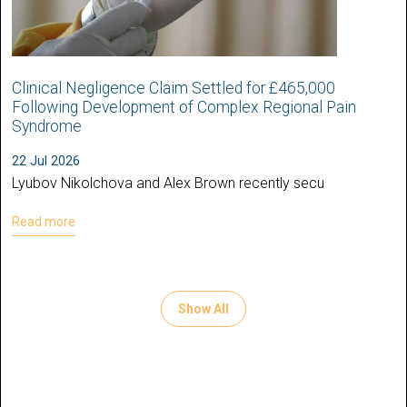
Clinical Negligence Claim Settled for £465,000
Following Development of Complex Regional Pain
Syndrome
22 Jul 2026
Lyubov Nikolchova and Alex Brown recently secu
Read more
Show All