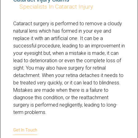
Specialists In Cataract Injury
Cataract surgery is performed to remove a cloudy
natural lens which has formed in your eye and
replace it with an artificial one. It can be a
successful procedure, leading to an improvement in
your eyesight but, when a mistake is made, it can
lead to deterioration or even the complete loss of
sight. You may also have surgery for retinal
detachment. When your retina detaches it needs to
be treated very quickly, or it can lead to blindness.
Mistakes are made when there is a failure to
diagnose this condition, or the reattachment
surgery is performed negligently, leading to long-
term problems.
Get In Touch