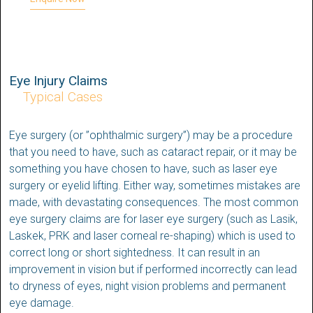
Eye Injury Claims
Typical Cases
Eye surgery (or ”ophthalmic surgery”) may be a procedure
that you need to have, such as cataract repair, or it may be
something you have chosen to have, such as laser eye
surgery or eyelid lifting. Either way, sometimes mistakes are
made, with devastating consequences. The most common
eye surgery claims are for laser eye surgery (such as Lasik,
Laskek, PRK and laser corneal re-shaping) which is used to
correct long or short sightedness. It can result in an
improvement in vision but if performed incorrectly can lead
to dryness of eyes, night vision problems and permanent
eye damage.