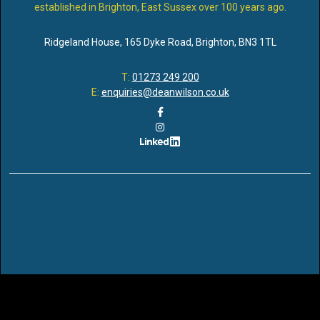
established in Brighton, East Sussex over 100 years ago.
Ridgeland House
,
165 Dyke Road
,
Brighton
,
BN3 1TL
T:
01273 249 200
E:
enquiries@deanwilson.co.uk