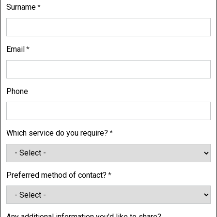
Surname
Email
Phone
Which service do you require?
Preferred method of contact?
Any additional information you'd like to share?