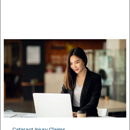
Cataract Injury Claims