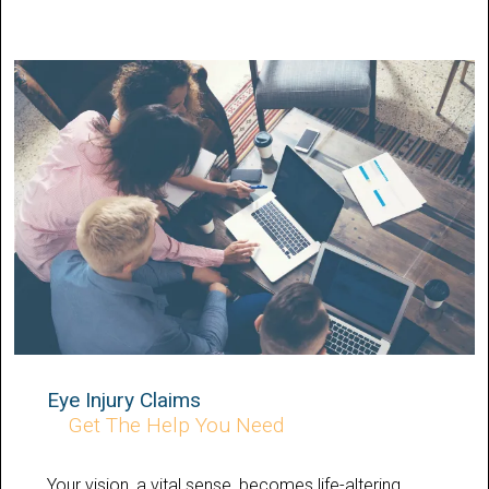
Eye Injury Claims
Get The Help You Need
Your vision, a vital sense, becomes life-altering