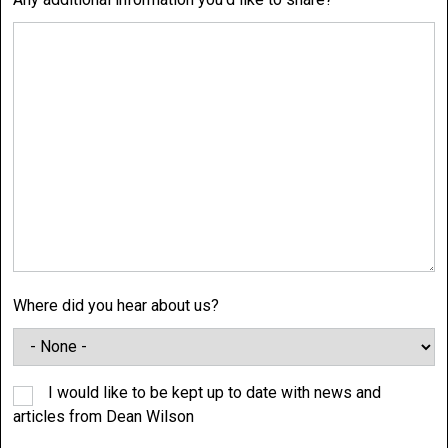
Where did you hear about us?
I would like to be kept up to date with news and
articles from Dean Wilson