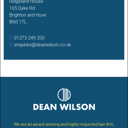
Ridgeland House
165 Dyke Rd
Brighton and Hove
BN3 1TL
T:
01273 249 200
E:
enquiries@deanwilson.co.uk
We are an award-winning and highly respected law firm,