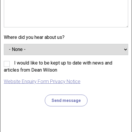
Where did you hear about us?
I would like to be kept up to date with news and
articles from Dean Wilson
Website Enquiry Form Privacy Notice