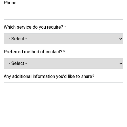
Phone
Which service do you require?
Preferred method of contact?
Any additional information you'd like to share?