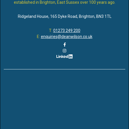
established in Brighton, East Sussex over 100 years ago.
Ridgeland House
,
165 Dyke Road
,
Brighton
,
BN3 1TL
T:
01273 249 200
E:
enquiries@deanwilson.co.uk