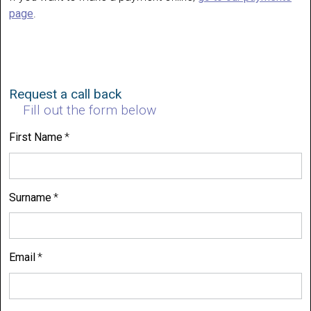
page
.
Request a call back
Fill out the form below
First Name
Surname
Email