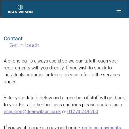
Skip to main content
Contact
Get in touch
A phone call is always useful so we can talk through your
requirements with you directly. If you wish to speak to
individuals or particular teams please refer to the services
pages.
Enter your details below and a member of staff will get back
to you. For all other business enquiries please contact us at
enquiries@deanwilson.co.uk
or
01273 249 200
.
If you want to make a payment online,
go to our payments