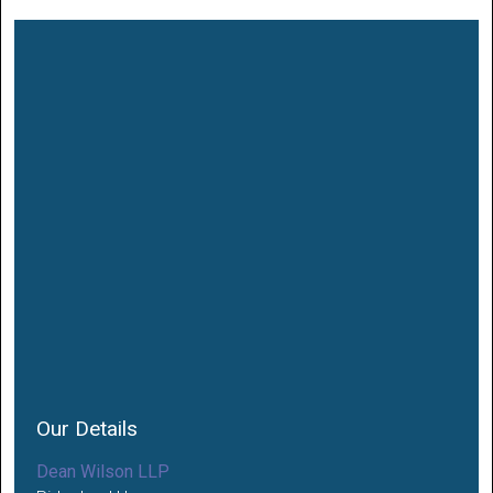
Our Details
Dean Wilson LLP