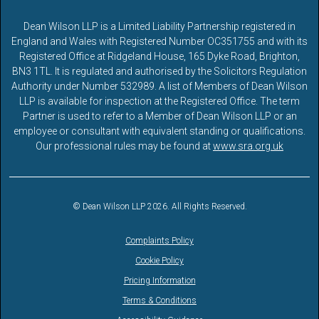
Dean Wilson LLP is a Limited Liability Partnership registered in
England and Wales with Registered Number OC351755 and with its
Registered Office at Ridgeland House, 165 Dyke Road, Brighton,
BN3 1TL. It is regulated and authorised by the Solicitors Regulation
Authority under Number 532989. A list of Members of Dean Wilson
LLP is available for inspection at the Registered Office. The term
Partner is used to refer to a Member of Dean Wilson LLP or an
employee or consultant with equivalent standing or qualifications.
Our professional rules may be found at
www.sra.org.uk
© Dean Wilson LLP 2026. All Rights Reserved.
Complaints Policy
Cookie Policy
Pricing Information
Terms & Conditions