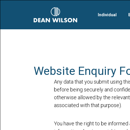
Skip to main content
Individual
Website Enquiry F
Any data that you submit using thi
before being securely and confiden
otherwise allowed by the relevant 
associated with that purpose).
You have the right to be informed 