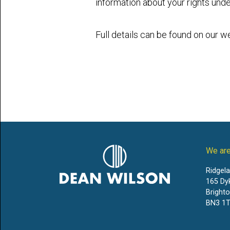
information about your rights unde
Full details can be found on our w
We are
Ridgel
165 Dy
Bright
BN3 1T