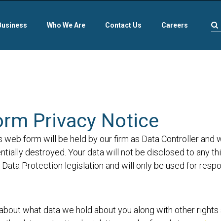
Business
Who We Are
Contact Us
Careers
orm Privacy Notice
s web form will be held by our firm as Data Controller and 
tially destroyed. Your data will not be disclosed to any th
Data Protection legislation and will only be used for resp
about what data we hold about you along with other rights se