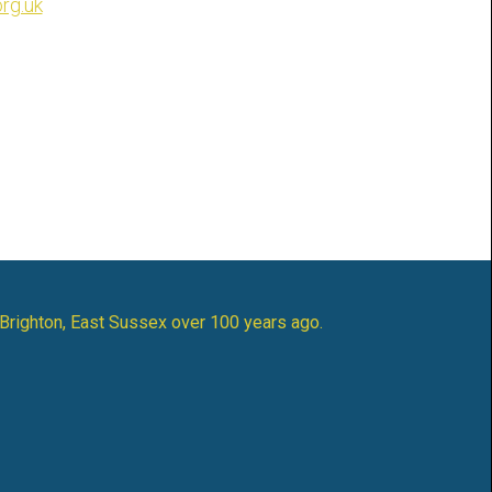
rg.uk
 Brighton, East Sussex over 100 years ago.