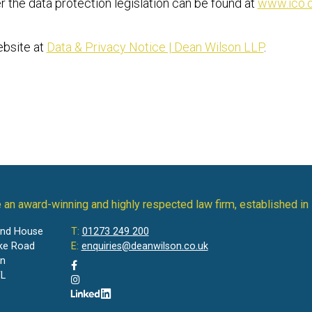
r the data protection legislation can be found at
www.ico.o
ebsite at
Data & Privacy Notice | Dean Wilson LLP
.
 an award-winning and highly respected law firm, established in
and House
T:
01273 249 200
ke Road
E:
enquiries@deanwilson.co.uk
on
L