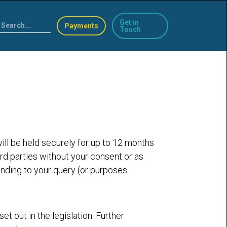
Get in
Payments
Touch
will be held securely for up to 12 months
ird parties without your consent or as
onding to your query (or purposes
t out in the legislation. Further