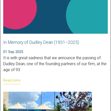
In Memory of Dudley Dean (1931–2025)
01 Sep 2025
It is with great sadness that we announce the passing of
Dudley Dean, one of the founding partners of our firm, at the
age of 93.
Read more