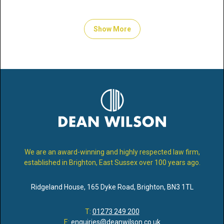
Show More
We are an award-winning and highly respected law firm,
established in Brighton, East Sussex over 100 years ago.
Ridgeland House
,
165 Dyke Road
,
Brighton
,
BN3 1TL
T:
01273 249 200
E:
enquiries@deanwilson.co.uk