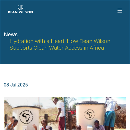
Skip to main content
News
Hydration with a Heart: How Dean Wilson
Supports Clean Water Access in Africa
08 Jul 2025