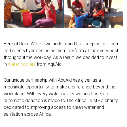
Here at Dean Wilson, we understand that keeping our team
and clients hydrated helps them perform at their very best
throughout the workday. As a result, we decided to invest
in
water coolers
from AquAid.
Our unique partnership with AquAid has given us a
meaningful opportunity to make a difference beyond the
workplace. With every water cooler we purchase, an
automatic donation is made to The Africa Trust - a charity
dedicated to improving access to clean water and
sanitation across Africa.