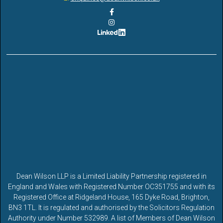
Dean Wilson LLP is a Limited Liability Partnership registered in
England and Wales with Registered Number OC351755 and with its
Registered Office at Ridgeland House, 165 Dyke Road, Brighton,
BN3 1TL. It is regulated and authorised by the Solicitors Regulation
Authority under Number 532989. A list of Members of Dean Wilson