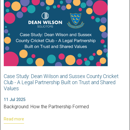
Case Study: Dean Wilson and Sussex County Cricket
Club - A Legal Partnership Built on Trust and Shared
Values
11 Jul 2025
Background: How the Partnership Formed
Read more