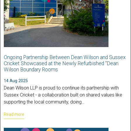
Ongoing Partnership Between Dean Wilson and Sussex
Cricket Showcased at the Newly Refurbished “Dean
Wilson Boundary Rooms
14 Aug 2025
Dean Wilson LLP is proud to continue its partnership with
Sussex Cricket - a collaboration built on shared values like
supporting the local community, doing…
Read more