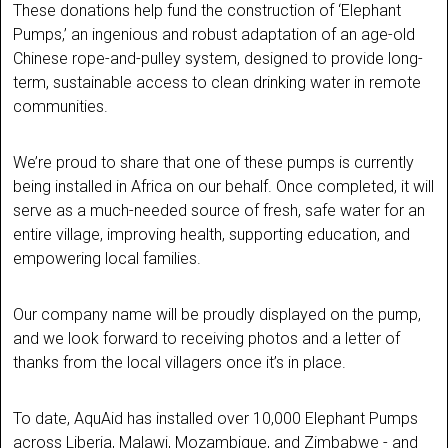
These donations help fund the construction of ‘Elephant
Pumps,’ an ingenious and robust adaptation of an age-old
Chinese rope-and-pulley system, designed to provide long-
term, sustainable access to clean drinking water in remote
communities.
We’re proud to share that one of these pumps is currently
being installed in Africa on our behalf. Once completed, it will
serve as a much-needed source of fresh, safe water for an
entire village, improving health, supporting education, and
empowering local families.
Our company name will be proudly displayed on the pump,
and we look forward to receiving photos and a letter of
thanks from the local villagers once it’s in place.
To date, AquAid has installed over 10,000 Elephant Pumps
across Liberia, Malawi, Mozambique, and Zimbabwe - and