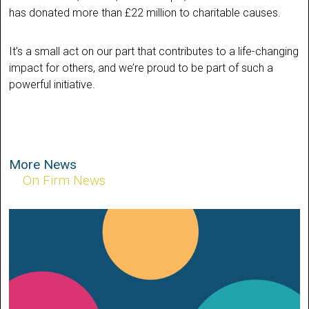
has donated more than £22 million to charitable causes.
It’s a small act on our part that contributes to a life-changing
impact for others, and we’re proud to be part of such a
powerful initiative.
More News
On Firm News