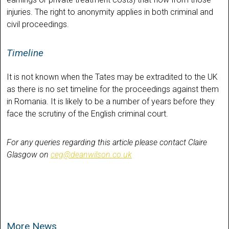
injuries. The right to anonymity applies in both criminal and
civil proceedings.
Timeline
It is not known when the Tates may be extradited to the UK
as there is no set timeline for the proceedings against them
in Romania. It is likely to be a number of years before they
face the scrutiny of the English criminal court.
For any queries regarding this article please contact Claire
Glasgow on
ceg@deanwilson.co.uk
More News