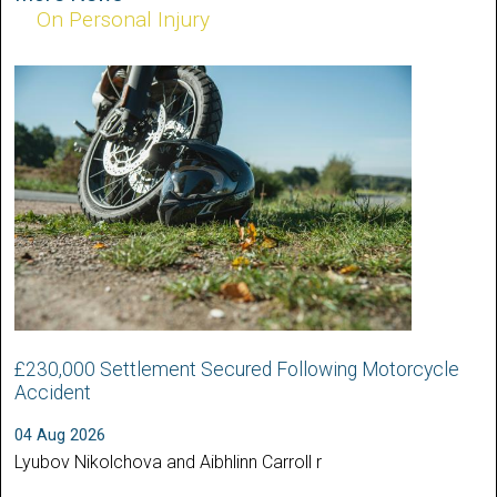
On Personal Injury
£230,000 Settlement Secured Following Motorcycle
Accident
04 Aug 2026
Lyubov Nikolchova and Aibhlinn Carroll r