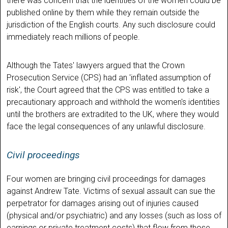
there was concern that the identities of the women could be
published online by them while they remain outside the
jurisdiction of the English courts. Any such disclosure could
immediately reach millions of people.
Although the Tates' lawyers argued that the Crown
Prosecution Service (CPS) had an 'inflated assumption of
risk', the Court agreed that the CPS was entitled to take a
precautionary approach and withhold the women's identities
until the brothers are extradited to the UK, where they would
face the legal consequences of any unlawful disclosure.
Civil proceedings
Four women are bringing civil proceedings for damages
against Andrew Tate. Victims of sexual assault can sue the
perpetrator for damages arising out of injuries caused
(physical and/or psychiatric) and any losses (such as loss of
earnings or private treatment costs) that flow from those