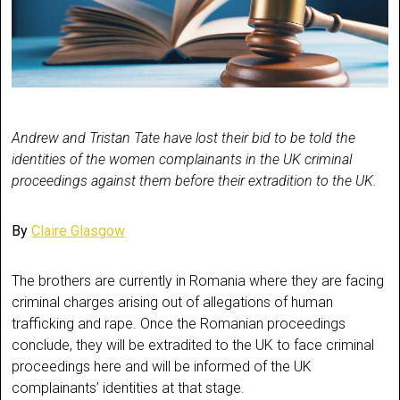
Andrew and Tristan Tate have lost their bid to be told the
identities of the women complainants in the UK criminal
proceedings against them before their extradition to the UK.
By
Claire Glasgow
The brothers are currently in Romania where they are facing
criminal charges arising out of allegations of human
trafficking and rape. Once the Romanian proceedings
conclude, they will be extradited to the UK to face criminal
proceedings here and will be informed of the UK
complainants’ identities at that stage.