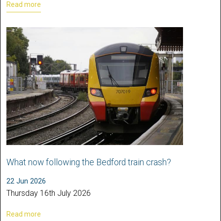
Read more
What now following the Bedford train crash?
22 Jun 2026
Thursday 16th July 2026
Read more