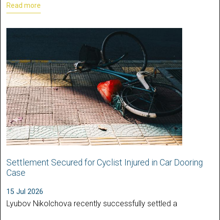
Read more
Settlement Secured for Cyclist Injured in Car Dooring
Case
15 Jul 2026
Lyubov Nikolchova recently successfully settled a