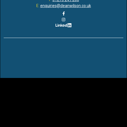
E:
enquiries@deanwilson.co.uk
Dean Wilson LLP is a Limited Liability Partnership registered in
England and Wales with Registered Number OC351755 and with its
Registered Office at Ridgeland House, 165 Dyke Road, Brighton,
BN3 1TL. It is regulated and authorised by the Solicitors Regulation