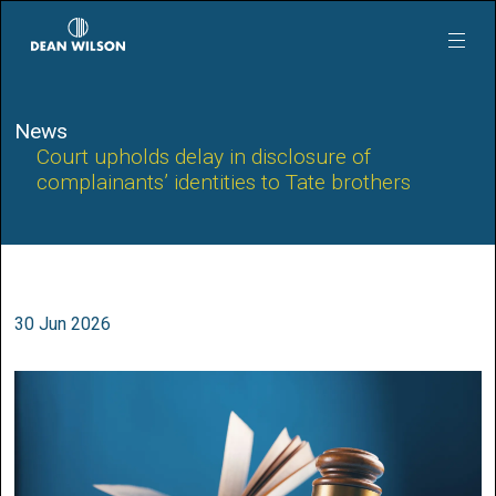
Skip to main content
News
Court upholds delay in disclosure of
complainants’ identities to Tate brothers
30 Jun 2026