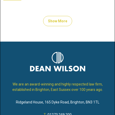
Show More
We are an award-winning and highly respected law firm,
established in Brighton, East Sussex over 100 years ago.
Ridgeland House
,
165 Dyke Road
,
Brighton
,
BN3 1TL
T:
01273 249 200