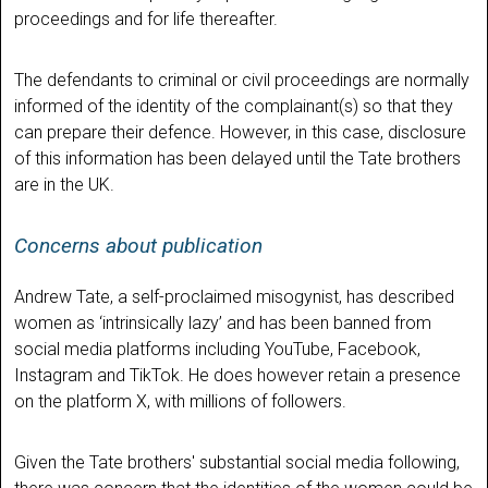
proceedings and for life thereafter.
The defendants to criminal or civil proceedings are normally
informed of the identity of the complainant(s) so that they
can prepare their defence. However, in this case, disclosure
of this information has been delayed until the Tate brothers
are in the UK.
Concerns about publication
Andrew Tate, a self-proclaimed misogynist, has described
women as ‘intrinsically lazy’ and has been banned from
social media platforms including YouTube, Facebook,
Instagram and TikTok. He does however retain a presence
on the platform X, with millions of followers.
Given the Tate brothers' substantial social media following,