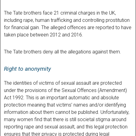
The Tate brothers face 21 criminal charges in the UK,
including rape, human trafficking and controlling prostitution
for financial gain. The alleged offences are reported to have
taken place between 2012 and 2016.
The Tate brothers deny all the allegations against them.
Right to anonymity
The identities of victims of sexual assault are protected
under the provisions of the Sexual Offences (Amendment)
Act 1992. This is an important automatic and absolute
protection meaning that victims’ names and/or identifying
information about them cannot be published. Unfortunately,
many women find that there is still societal stigma around
reporting rape and sexual assault, and this legal protection
ensures that their privacy is protected during legal