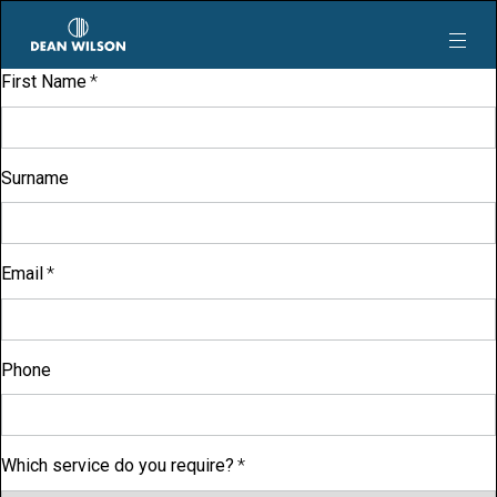
Skip to main content
First Name
Surname
Email
Phone
Which service do you require?