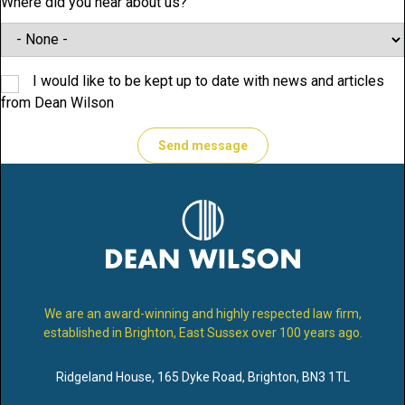
Where did you hear about us?
I would like to be kept up to date with news and articles
from Dean Wilson
We are an award-winning and highly respected law firm,
established in Brighton, East Sussex over 100 years ago.
Ridgeland House
,
165 Dyke Road
,
Brighton
,
BN3 1TL