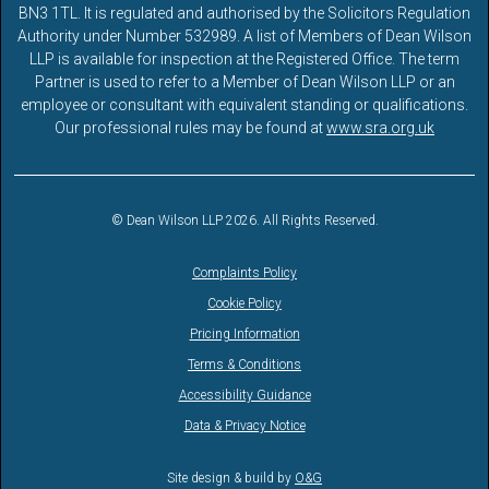
BN3 1TL. It is regulated and authorised by the Solicitors Regulation
Authority under Number 532989. A list of Members of Dean Wilson
LLP is available for inspection at the Registered Office. The term
Partner is used to refer to a Member of Dean Wilson LLP or an
employee or consultant with equivalent standing or qualifications.
Our professional rules may be found at
www.sra.org.uk
© Dean Wilson LLP 2026. All Rights Reserved.
Complaints Policy
Cookie Policy
Pricing Information
Terms & Conditions
Accessibility Guidance
Data & Privacy Notice
Site design & build by
O&G