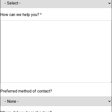
How can we help you?
Preferred method of contact?