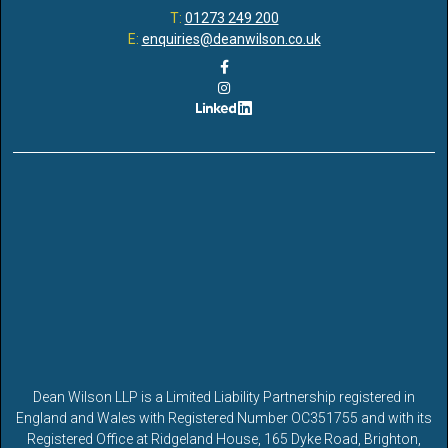
T:
01273 249 200
E:
enquiries@deanwilson.co.uk
Dean Wilson LLP is a Limited Liability Partnership registered in
England and Wales with Registered Number OC351755 and with its
Registered Office at Ridgeland House, 165 Dyke Road, Brighton,