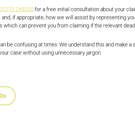
01273 249200
for a free initial consultation about your cl
e
and, if appropriate, how we will assist by representing yo
ts which can prevent you from claiming if the relevant dea
an be confusing at times. We understand this and make a sp
 your case without using unnecessary jargon.
AQs