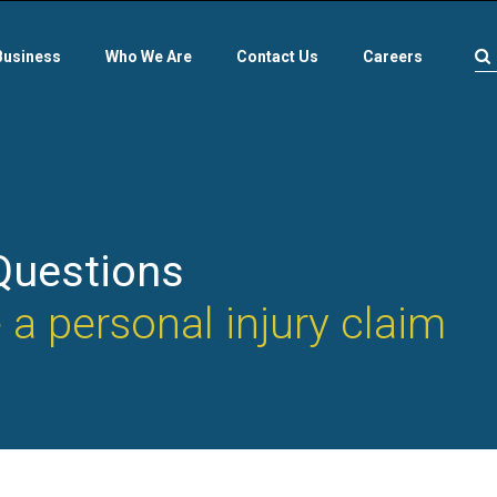
Business
Who We Are
Contact Us
Careers
Questions
a personal injury claim