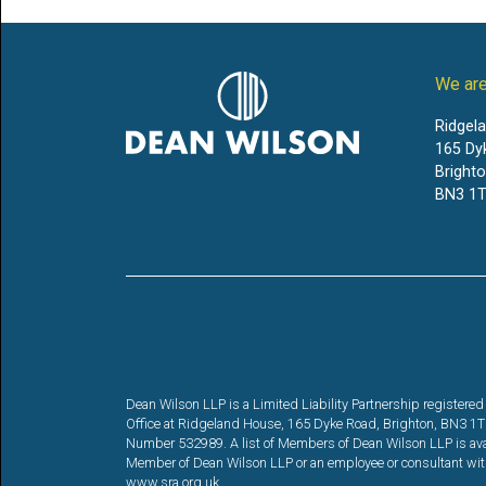
We are
Ridgel
165 Dy
Bright
BN3 1T
Dean Wilson LLP is a Limited Liability Partnership registe
Office at Ridgeland House, 165 Dyke Road, Brighton, BN3 1TL. 
Number 532989. A list of Members of Dean Wilson LLP is availa
Member of Dean Wilson LLP or an employee or consultant with 
www.sra.org.uk