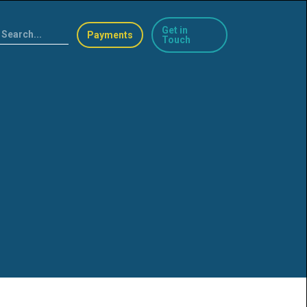
Get in
Payments
Touch