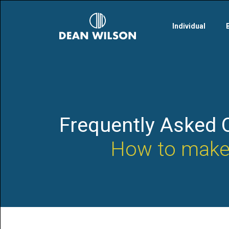
Skip to main content
Individual
Frequently Asked 
How to make 