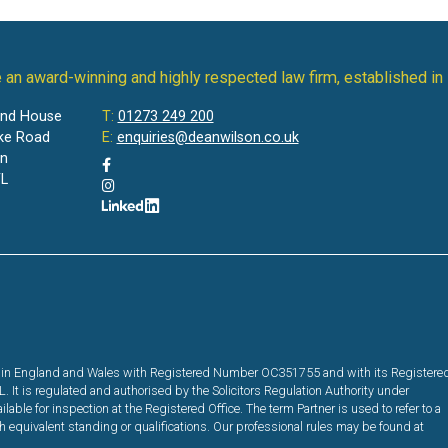
 an award-winning and highly respected law firm, established in
and House
T:
01273 249 200
ke Road
E:
enquiries@deanwilson.co.uk
on
L
red in England and Wales with Registered Number OC351755 and with its Registere
It is regulated and authorised by the Solicitors Regulation Authority under
ble for inspection at the Registered Office. The term Partner is used to refer to a
equivalent standing or qualifications. Our professional rules may be found at