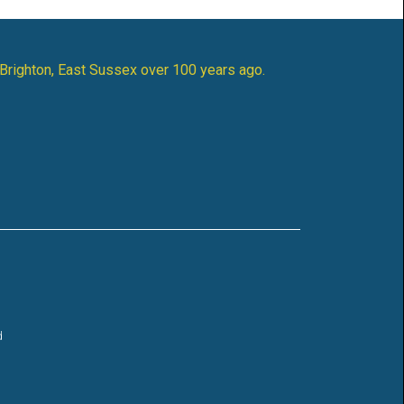
 Brighton, East Sussex over 100 years ago.
d