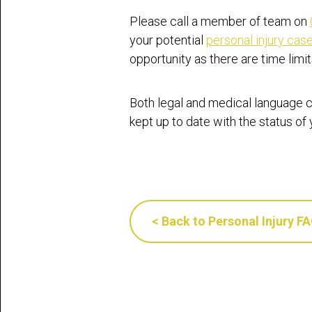
Please call a member of team on
your potential
personal injury cas
opportunity as there are time limi
Both legal and medical language c
kept up to date with the status of
< Back to Personal Injury F