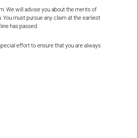
aim. We will advise you about the merits of
u. You must pursue any claim at the earliest
dline has passed.
ecial effort to ensure that you are always