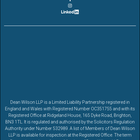
Dean Wilson LLP is a Limited Liability Partnership registered in
England and Wales with Registered Number OC351755 and with its
Registered Office at Ridgeland House, 165 Dyke Road, Brighton,
BN3 1TL. It is regulated and authorised by the Solicitors Regulation
Authority under Number 532989. A list of Members of Dean Wilson
LLP is available for inspection at the Registered Office. The term