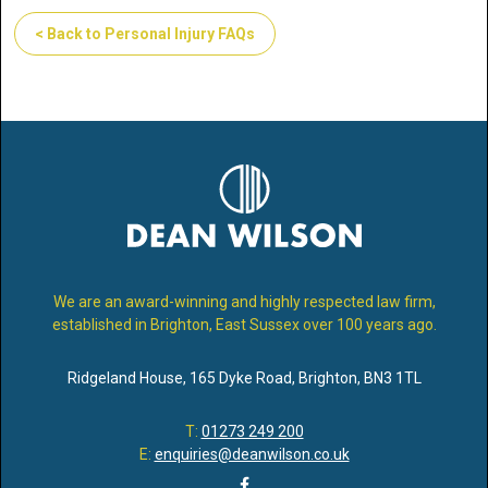
< Back to Personal Injury FAQs
We are an award-winning and highly respected law firm,
established in Brighton, East Sussex over 100 years ago.
Ridgeland House
,
165 Dyke Road
,
Brighton
,
BN3 1TL
T:
01273 249 200
E:
enquiries@deanwilson.co.uk