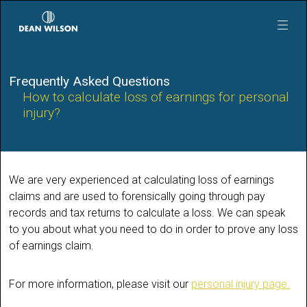
Skip to main content
Frequently Asked Questions
How to calculate loss of earnings for personal
injury?
We are very experienced at calculating loss of earnings
claims and are used to forensically going through pay
records and tax returns to calculate a loss. We can speak
to you about what you need to do in order to prove any loss
of earnings claim.
For more information, please visit our
personal injury page.