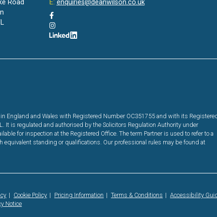
ke Road
E:
enquiries@deanwilson.co.uk
on
L
red in England and Wales with Registered Number OC351755 and with its Registere
It is regulated and authorised by the Solicitors Regulation Authority under
ble for inspection at the Registered Office. The term Partner is used to refer to a
equivalent standing or qualifications. Our professional rules may be found at
icy
Cookie Policy
Pricing Information
Terms & Conditions
Accessibility Gui
cy Notice