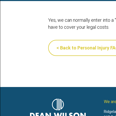
Yes, we can normally enter into a
have to cover your legal costs.
< Back to Personal Injury F
We are
Ridgel