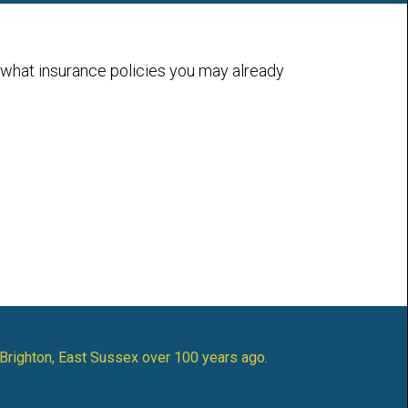
 what insurance policies you may already
 Brighton, East Sussex over 100 years ago.