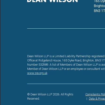
165 Dy
Bright
BN3 1T
Dean Wilson LLP is a Limited Liability Partnership registe
Office at Ridgeland House, 165 Dyke Road, Brighton, BN3 1TL. 
Number 532989. A list of Members of Dean Wilson LLP is availa
Member of Dean Wilson LLP or an employee or consultant with 
www.sra.org.uk
© Dean Wilson LLP 2026. All Rights
Complaints Pol
Reserved.
Data & Priva