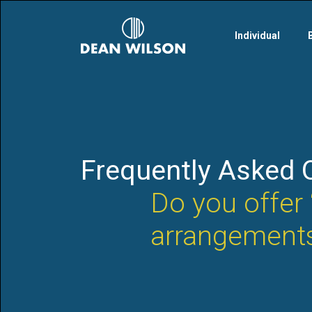
Skip to main content
Individual
Frequently Asked 
Do you offer 
arrangement