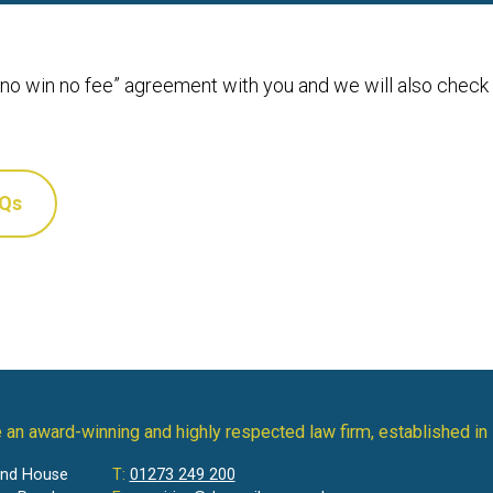
 “no win no fee” agreement with you and we will also check
AQs
 an award-winning and highly respected law firm, established in
and House
T:
01273 249 200