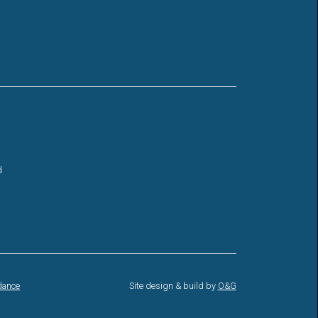
d
dance
Site design & build by
O&G