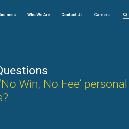
Business
Who We Are
Contact Us
Careers
Questions
‘No Win, No Fee’ personal 
s?