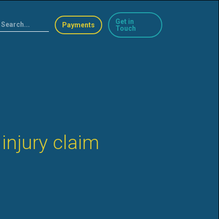
Get in
Payments
Touch
injury claim