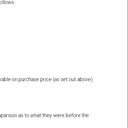
ollows:
yable on purchase price (as set out above)
mparison as to what they were before the