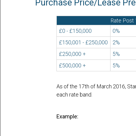
Purchase Price/Lease Pre
Rate Post
£0 - £150,000
0%
£150,001 - £250,000
2%
£250,000 +
5%
£500,000 +
5%
As of the 17th of March 2016, Stam
each rate band.
Example: