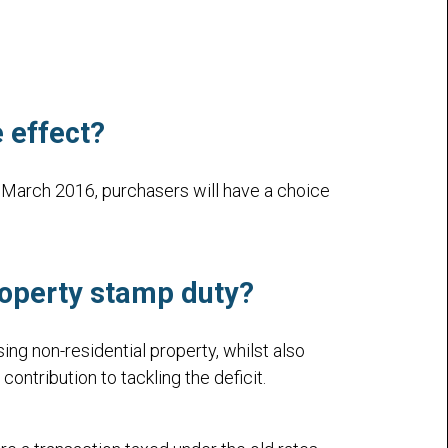
 effect?
March 2016, purchasers will have a choice
operty stamp duty
?
g non-residential property, whilst also
ntribution to tackling the deficit.