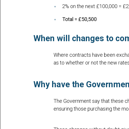
2% on the next £100,000 = £2
Total = £50,500
When will changes to com
Where contracts have been exchan
as to whether or not the new rates
Why have the Governme
The Government say that these cha
ensuring those purchasing the most