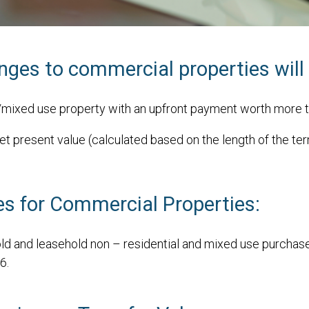
es to commercial properties will 
l/mixed use property with an upfront payment worth more 
et present value (calculated based on the length of the te
s for Commercial Properties:
ld and leasehold non – residential and mixed use purchases
6.