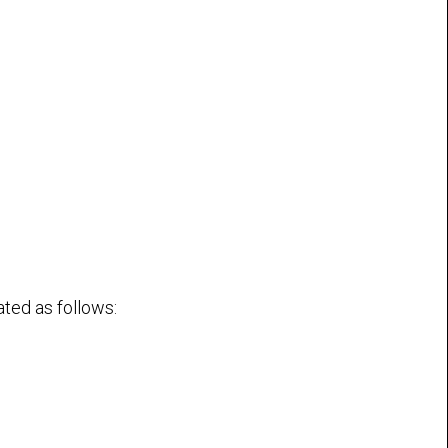
ated as follows: