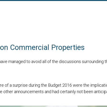
on Commercial Properties
u have managed to avoid all of the discussions surroundin
of a surprise during the Budget 2016 were the implication
he other announcements and had certainly not been anticip