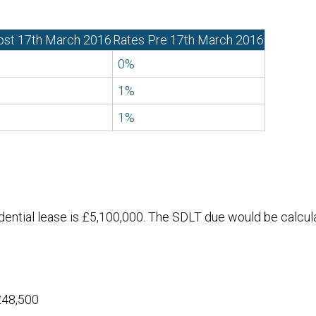
ost 17th March 2016
Rates Pre 17th March 2016
0%
1%
1%
idential lease is £5,100,000. The SDLT due would be calcul
£48,500