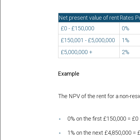
Net present value of rent
Rates P
£0 - £150,000
0%
£150,001 - £5,000,000
1%
£5,000,000 +
2%
Example
The NPV of the rent for a non-res
0% on the first £150,000 = £0
1% on the next £4,850,000 = 