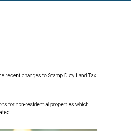
g the recent changes to Stamp Duty Land Tax
s for non-residential properties which
ated.