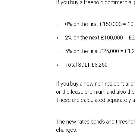
If you buy a freehold commercial 
0% on the first £150,000 = £0
2% on the next £100,000 = £2
5% on the final £25,000 = £1,
Total SDLT £3,250
If you buy a new non-residential 
or the lease premium and also the 
These are calculated separately 
The new rates bands and threshold
changes: