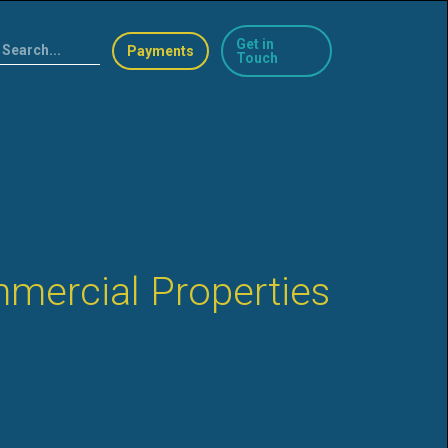
Get in
Payments
Touch
mercial Properties