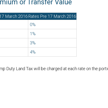
mium or Transfer Value
 17 March 2016
Rates Pre 17 March 2016
0%
1%
3%
4%
p Duty Land Tax will be charged at each rate on the portio