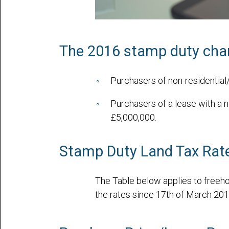
The 2016 stamp duty chang
Purchasers of non-residentia
Purchasers of a lease with a n
£5,000,000.
Stamp Duty Land Tax Rate
The Table below applies to freeho
the rates since 17th of March 201