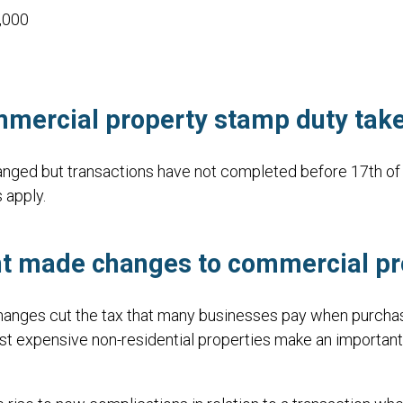
,000
mercial property stamp duty take
ged but transactions have not completed before 17th of 
 apply.
nt made changes
to commercial pr
nges cut the tax that many businesses pay when purchasin
 expensive non-residential properties make an important co