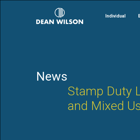
Skip to main content
Individual
News
Stamp Duty L
and Mixed Us