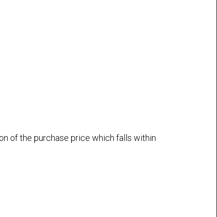
n of the purchase price which falls within