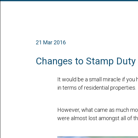
21 Mar 2016
Changes to Stamp Duty 
It would be a small miracle if yo
in terms of residential properties.
However, what came as much more 
were almost lost amongst all of t