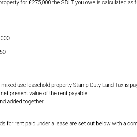
property for £275,000 the SDLT you owe is calculated as f
,000
250
or mixed use leasehold property Stamp Duty Land Tax is pa
net present value of the rent payable.
and added together.
s for rent paid under a lease are set out below with a co