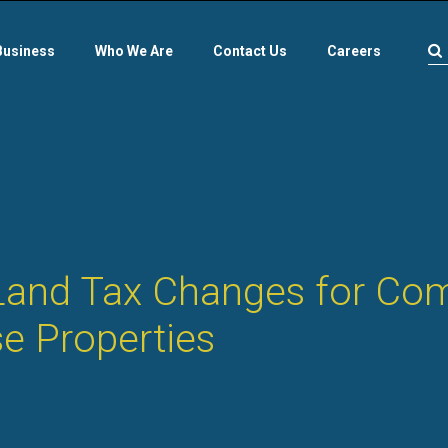
Business
Who We Are
Contact Us
Careers
and Tax Changes for Com
e Properties