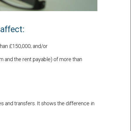
affect:
than £150,000; and/or
rm and the rent payable) of more than
 and transfers. It shows the difference in