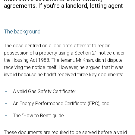
agreements. If you're a landlord, letting agent
The background
The case centred on a landlord’s attempt to regain
possession of a property using a Section 21 notice under
the Housing Act 1988. The tenant, Mr Khan, didn’t dispute
receiving the notice itself. However, he argued that it was
invalid because he hadn’t received three key documents:
A valid Gas Safety Certificate;
An Energy Performance Certificate (EPC); and
The “How to Rent” guide.
These documents are required to be served before a valid