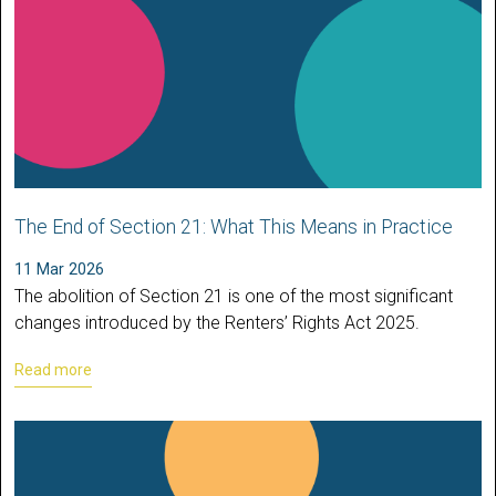
The End of Section 21: What This Means in Practice
11 Mar 2026
The abolition of Section 21 is one of the most significant
changes introduced by the Renters’ Rights Act 2025.
Read more