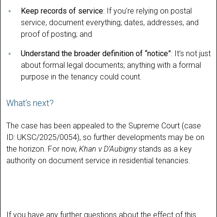
Keep records of service
: If you’re relying on postal
service, document everything; dates, addresses, and
proof of posting; and
Understand the broader definition of “notice”
: It’s not just
about formal legal documents; anything with a formal
purpose in the tenancy could count.
What’s next?
The case has been appealed to the Supreme Court (case
ID: UKSC/2025/0054), so further developments may be on
the horizon. For now,
Khan v D’Aubigny
stands as a key
authority on document service in residential tenancies.
If you have any further questions about the effect of this