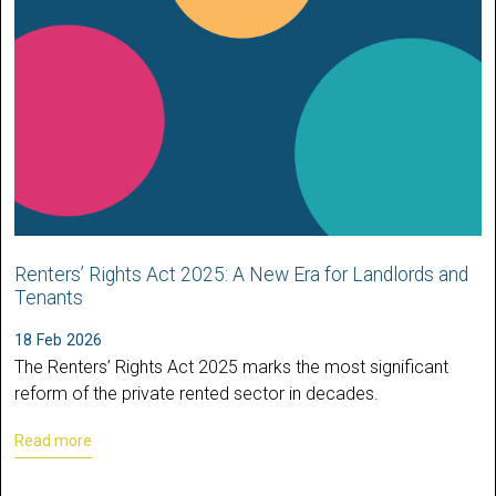
Renters’ Rights Act 2025: A New Era for Landlords and
Tenants
18 Feb 2026
The Renters’ Rights Act 2025 marks the most significant
reform of the private rented sector in decades.
Read more