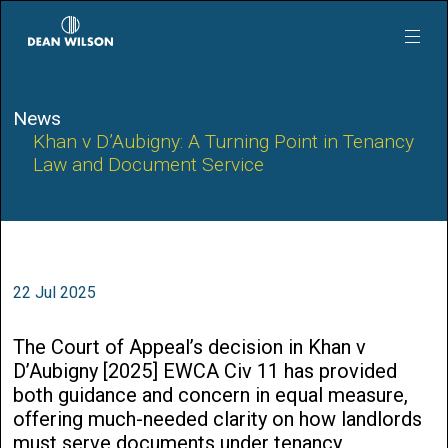
Skip to main content
News
Khan v D’Aubigny: A Turning Point in Tenancy
Law and Document Service
22 Jul 2025
The Court of Appeal’s decision in Khan v
D’Aubigny [2025] EWCA Civ 11 has provided
both guidance and concern in equal measure,
offering much-needed clarity on how landlords
must serve documents under tenancy