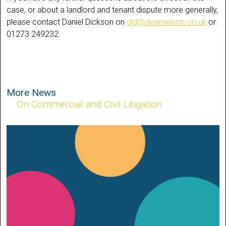
case, or about a landlord and tenant dispute more generally,
please contact Daniel Dickson on
djd@deanwilson.co.uk
or
01273 249232.
More News
On Commercial and Civil Litigation