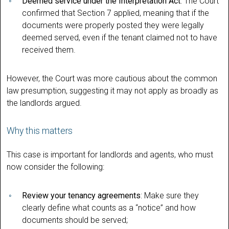
Deemed service under the Interpretation Act
: The Court
confirmed that Section 7 applied, meaning that if the
documents were properly posted they were legally
deemed served, even if the tenant claimed not to have
received them.
However, the Court was more cautious about the common
law presumption, suggesting it may not apply as broadly as
the landlords argued.
Why this matters
This case is important for landlords and agents, who must
now consider the following:
Review your tenancy agreements
: Make sure they
clearly define what counts as a “notice” and how
documents should be served;