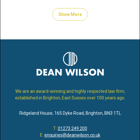
Show More
We are an award-winning and highly respected law firm,
established in Brighton, East Sussex over 100 years ago.
Ridgeland House
,
165 Dyke Road
,
Brighton
,
BN3 1TL
T:
01273 249 200
E:
enquiries@deanwilson.co.uk