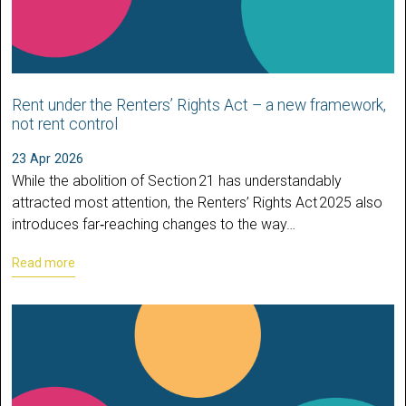
Rent under the Renters’ Rights Act – a new framework,
not rent control
23 Apr 2026
While the abolition of Section 21 has understandably
attracted most attention, the Renters’ Rights Act 2025 also
introduces far‑reaching changes to the way…
Read more