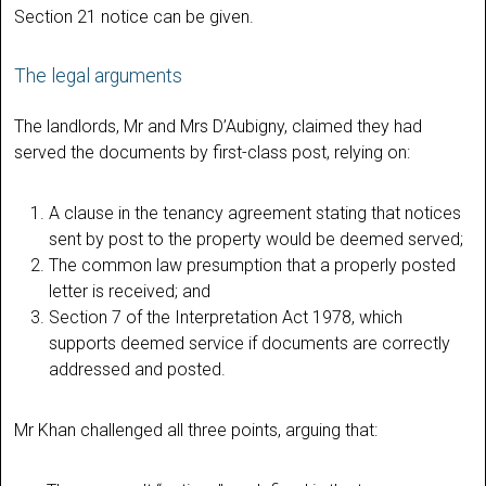
Section 21 notice can be given.
The legal arguments
The landlords, Mr and Mrs D’Aubigny, claimed they had
served the documents by first-class post, relying on:
A clause in the tenancy agreement stating that notices
sent by post to the property would be deemed served;
The common law presumption that a properly posted
letter is received; and
Section 7 of the Interpretation Act 1978, which
supports deemed service if documents are correctly
addressed and posted.
Mr Khan challenged all three points, arguing that: