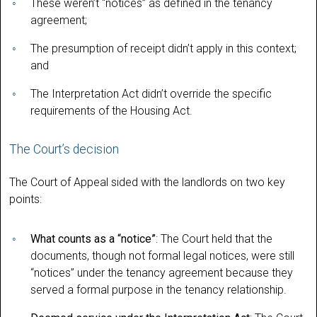
These weren’t “notices” as defined in the tenancy
agreement;
The presumption of receipt didn’t apply in this context;
and
The Interpretation Act didn’t override the specific
requirements of the Housing Act.
The Court’s decision
The Court of Appeal sided with the landlords on two key
points:
What counts as a “notice”
: The Court held that the
documents, though not formal legal notices, were still
“notices” under the tenancy agreement because they
served a formal purpose in the tenancy relationship.